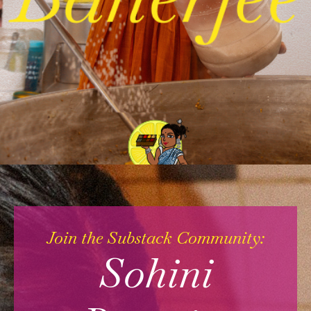
Join the Substack Community:
Sohini