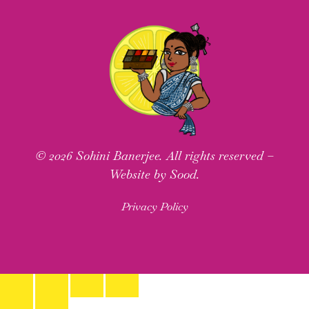
© 2026 Sohini Banerjee. All rights reserved –
Website by Sood.
Privacy Policy