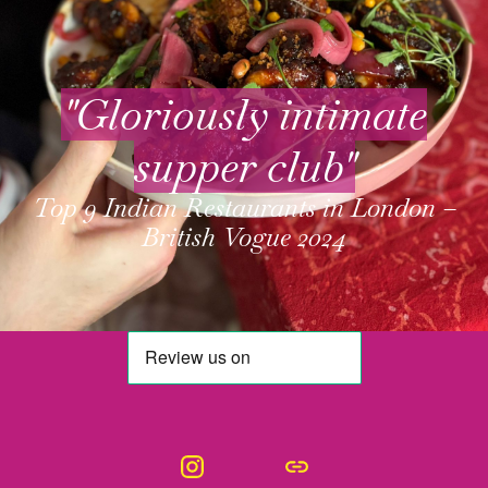
"Gloriously intimate
supper club"
Top 9 Indian Restaurants in London –
British Vogue 2024