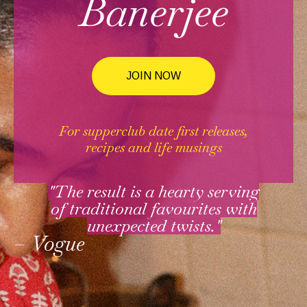
Banerjee
JOIN NOW
For supperclub date first releases,
recipes and life musings
"The result is a hearty serving
of traditional favourites with
unexpected twists."
– Vogue